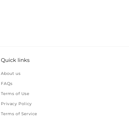
Quick links
About us
FAQs
Terms of Use
Privacy Policy
Terms of Service