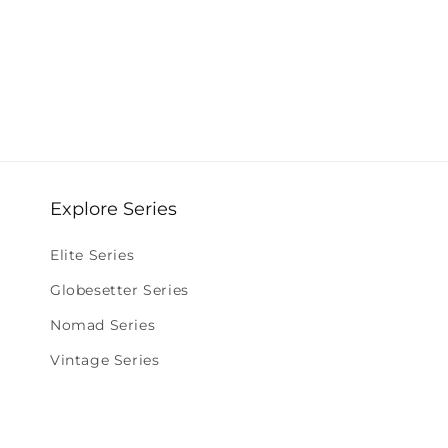
Explore Series
Elite Series
Globesetter Series
Nomad Series
Vintage Series