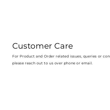
and d
Key Fea
Colour 
CONV
Pattern
Prem
with 
Metal :
clas
pocke
Care In
Conv
placi
Style :
C
closu
Comes
Item P
coins
used 
Item He
Multi
USAGE
Item Wi
acces
Customer Care
occas
Package
Versa
REIN
Packag
colle
For Product and Order related issues, queries or co
rich 
Eleg
Packag
ONE Y
please reach out to us over phone or email.
chic 
Packag
agai
Rein
Model 
your 
Markete
One 
Address
manuf
Markete
Custom
Whether
Details 
Clownfi
Upgrade