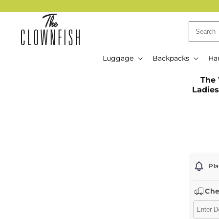
Skip to
content
Luggage
Backpacks
Ha
Skip t
The 
produ
Ladies
infor
Pla
Che