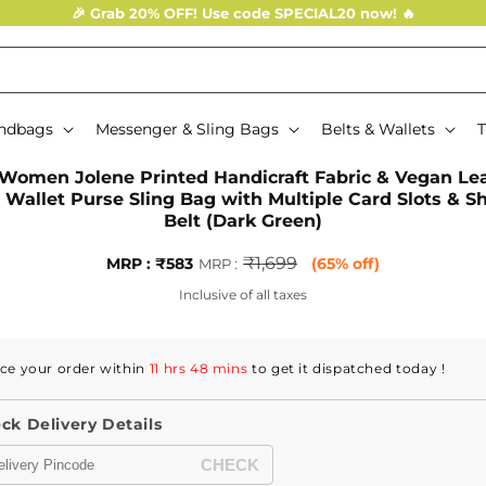
🎉 Grab 20% OFF! Use code SPECIAL20 now! 🔥
ndbags
Messenger & Sling Bags
Belts & Wallets
T
o
Women Jolene Printed Handicraft Fabric & Vegan Le
ct
 Wallet Purse Sling Bag with Multiple Card Slots & S
mation
Belt (Dark Green)
Sale
MRP
₹1,699
MRP : ₹583
(65% off)
MRP :
price
:
Inclusive of all taxes
Regular
price
ce your order within
11 hrs 48 mins
to get it dispatched
today
!
ck Delivery Details