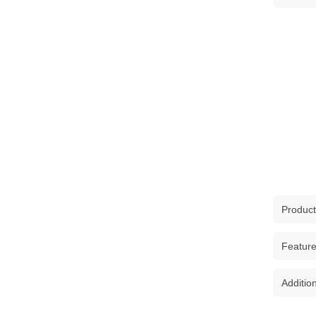
Product
The Clo
Featur
Purse S
Elevat
Additio
PREM
of styl
print
durable
SKU :
1