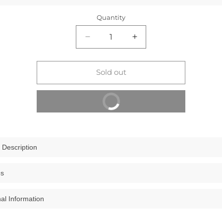
Quantity
Decrease
Increase
quantity
quantity
for
for
The
The
Sold out
Clownfish
Clownfish
Women
Women
Buy It Now
Jolene
Jolene
Printed
Printed
Handicraft
Handicraft
Fabric
Fabric
&amp;
&amp;
 Description
Vegan
Vegan
Leather
Leather
wnfish Women Jolene Printed Handicraft Fabric & Vegan Leather Ladies
es
Ladies
Ladies
ling Bag
Wallet
Wallet
e your accessory game
with the Clownfish Jolene Wallet, an exquisit
Purse
Purse
nal Information
IUM MATERIAL: This female purse has been designed in combination
e and functionality. Crafted from premium printed handicraft fabric 
Sling
Sling
ed handicraft fabric & vegan leather which has been tested for endu
 vegan leather, this wallet promises both sophistication and longevi
Bag
Bag
000000043131