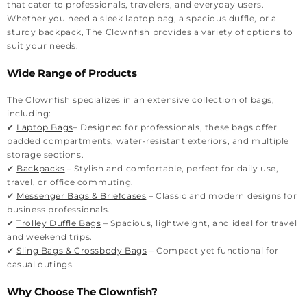
that cater to professionals, travelers, and everyday users.
Whether you need a sleek laptop bag, a spacious duffle, or a
sturdy backpack, The Clownfish provides a variety of options to
suit your needs.
Wide Range of Products
The Clownfish specializes in an extensive collection of bags,
including:
✔
Laptop Bags
– Designed for professionals, these bags offer
padded compartments, water-resistant exteriors, and multiple
storage sections.
✔
Backpacks
– Stylish and comfortable, perfect for daily use,
travel, or office commuting.
✔
Messenger Bags & Briefcases
– Classic and modern designs for
business professionals.
✔
Trolley Duffle Bags
– Spacious, lightweight, and ideal for travel
and weekend trips.
✔
Sling Bags & Crossbody Bags
– Compact yet functional for
casual outings.
Why Choose The Clownfish?