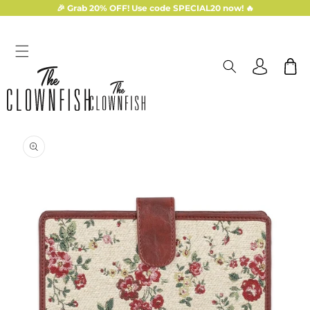
Skip to
🎉 Grab 20% OFF! Use code SPECIAL20 now! 🔥
content
Log
Cart
in
Skip to
product
information