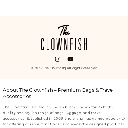
Payment
methods
Instagram
YouTube
© 2026,
The Clownfish
| All Rights Reserved
About The Clownfish – Premium Bags & Travel
Accessories
The Clownfish is a leading Indian brand known for its high-
quality and stylish range of bags, luggage, and travel
accessories. Established in 2009, the brand has gained popularity
for offering durable, functional, and elegantly designed products