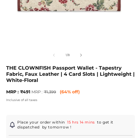
Open
O
media
m
1
2
of
1
/
8
in
in
modal
m
THE CLOWNFISH Passport Wallet - Tapestry
Fabric, Faux Leather | 4 Card Slots | Lightweight |
White-Floral
Sale
MRP
MRP : ₹491
(64% off)
MRP :
₹1,399
price
:
Inclusive of all taxes
Regular
price
Place your order within
15 hrs 14 mins
to get it
dispatched
by tomorrow
!