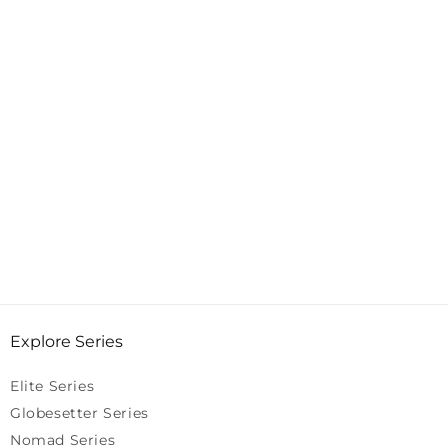
Explore Series
Elite Series
Globesetter Series
Nomad Series