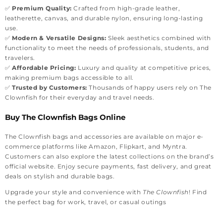
✅
Premium Quality:
Crafted from high-grade leather,
leatherette, canvas, and durable nylon, ensuring long-lasting
use.
✅
Modern & Versatile Designs:
Sleek aesthetics combined with
functionality to meet the needs of professionals, students, and
travelers.
✅
Affordable Pricing:
Luxury and quality at competitive prices,
making premium bags accessible to all.
✅
Trusted by Customers:
Thousands of happy users rely on The
Clownfish for their everyday and travel needs.
Buy The Clownfish Bags Online
The Clownfish bags and accessories are available on major e-
commerce platforms like Amazon, Flipkart, and Myntra.
Customers can also explore the latest collections on the brand’s
official website. Enjoy secure payments, fast delivery, and great
deals on stylish and durable bags.
Upgrade your style and convenience with
The Clownfish
! Find
the perfect bag for work, travel, or casual outings