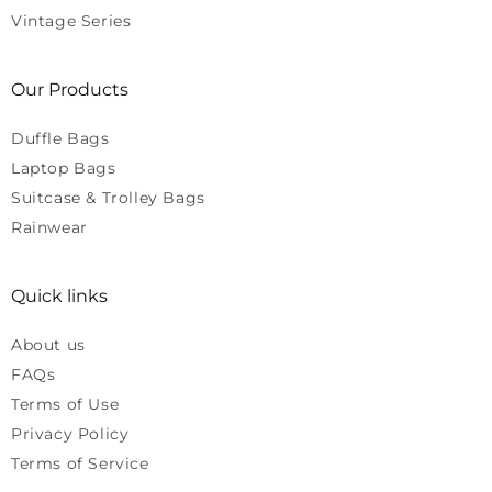
Vintage Series
Our Products
Duffle Bags
Laptop Bags
Suitcase & Trolley Bags
Rainwear
Quick links
About us
FAQs
Terms of Use
Privacy Policy
Terms of Service