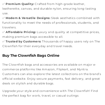
✅
Premium Quality:
Crafted from high-grade leather,
leatherette, canvas, and durable nylon, ensuring long-lasting
use.
✅
Modern & Versatile Designs:
Sleek aesthetics combined with
functionality to meet the needs of professionals, students, and
travelers.
✅
Affordable Pricing:
Luxury and quality at competitive prices,
making premium bags accessible to all.
✅
Trusted by Customers:
Thousands of happy users rely on The
Clownfish for their everyday and travel needs.
Buy The Clownfish Bags Online
The Clownfish bags and accessories are available on major e-
commerce platforms like Amazon, Flipkart, and Myntra.
Customers can also explore the latest collections on the brand’s
official website. Enjoy secure payments, fast delivery, and great
deals on stylish and durable bags.
Upgrade your style and convenience with
The Clownfish
! Find
the perfect bag for work, travel, or casual outings