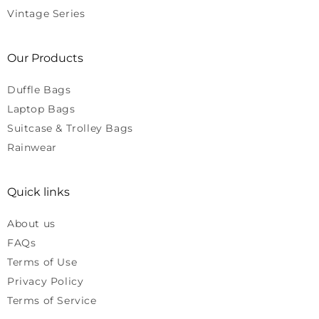
Vintage Series
Our Products
Duffle Bags
Laptop Bags
Suitcase & Trolley Bags
Rainwear
Quick links
About us
FAQs
Terms of Use
Privacy Policy
Terms of Service