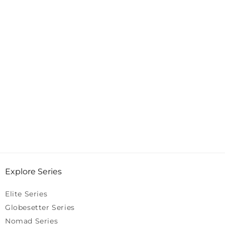
Explore Series
Elite Series
Globesetter Series
Nomad Series