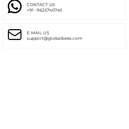
XL
XL
CONTACT US
reversing to match your outfit or mood.
|
|
+91- 9625740740
Suitable For:
Black
Black
The
THE CLOWNFISH Rain Coat
is perfect for all men
looking for reliable rain protection while being stylish and
E-MAIL US
practical.
support@globalbees.com