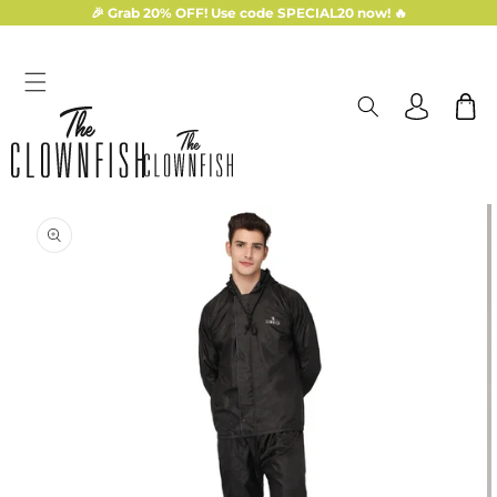
Skip to
🎉 Grab 20% OFF! Use code SPECIAL20 now! 🔥
content
Log
Cart
in
Skip to
product
information