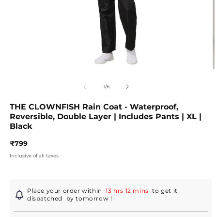
Open
O
media
m
1
2
of
1
/
6
in
in
modal
m
THE CLOWNFISH Rain Coat - Waterproof,
Reversible, Double Layer | Includes Pants | XL |
Black
Regular
₹799
price
Inclusive of all taxes
Place your order within
13 hrs 12 mins
to get it
dispatched
by tomorrow
!