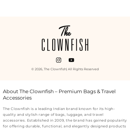
Payment
methods
Instagram
YouTube
© 2026,
The Clownfish
| All Rights Reserved
About The Clownfish – Premium Bags & Travel
Accessories
The Clownfish is a leading Indian brand known for its high-
quality and stylish range of bags, luggage, and travel
accessories. Established in 2009, the brand has gained popularity
for offering durable, functional, and elegantly designed products