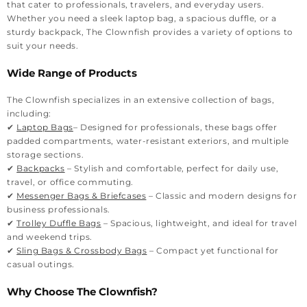
that cater to professionals, travelers, and everyday users.
Whether you need a sleek laptop bag, a spacious duffle, or a
sturdy backpack, The Clownfish provides a variety of options to
suit your needs.
Wide Range of Products
The Clownfish specializes in an extensive collection of bags,
including:
✔
Laptop Bags
– Designed for professionals, these bags offer
padded compartments, water-resistant exteriors, and multiple
storage sections.
✔
Backpacks
– Stylish and comfortable, perfect for daily use,
travel, or office commuting.
✔
Messenger Bags & Briefcases
– Classic and modern designs for
business professionals.
✔
Trolley Duffle Bags
– Spacious, lightweight, and ideal for travel
and weekend trips.
✔
Sling Bags & Crossbody Bags
– Compact yet functional for
casual outings.
Why Choose The Clownfish?