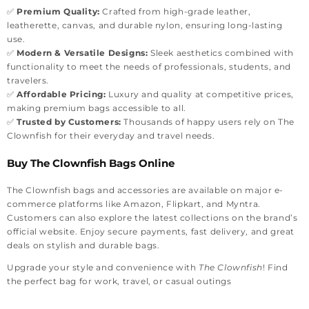
✅
Premium Quality:
Crafted from high-grade leather,
leatherette, canvas, and durable nylon, ensuring long-lasting
use.
✅
Modern & Versatile Designs:
Sleek aesthetics combined with
functionality to meet the needs of professionals, students, and
travelers.
✅
Affordable Pricing:
Luxury and quality at competitive prices,
making premium bags accessible to all.
✅
Trusted by Customers:
Thousands of happy users rely on The
Clownfish for their everyday and travel needs.
Buy The Clownfish Bags Online
The Clownfish bags and accessories are available on major e-
commerce platforms like Amazon, Flipkart, and Myntra.
Customers can also explore the latest collections on the brand’s
official website. Enjoy secure payments, fast delivery, and great
deals on stylish and durable bags.
Upgrade your style and convenience with
The Clownfish
! Find
the perfect bag for work, travel, or casual outings