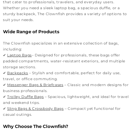
that cater to professionals, travelers, and everyday users.
Whether you need a sleek laptop bag, a spacious duffle, or a
sturdy backpack, The Clownfish provides a variety of options to
suit your needs.
Wide Range of Products
The Clownfish specializes in an extensive collection of bags,
including:
✔
Laptop Bags
– Designed for professionals, these bags offer
padded compartments, water-resistant exteriors, and multiple
storage sections.
✔
Backpacks
– Stylish and comfortable, perfect for daily use,
travel, or office commuting.
✔
Messenger Bags & Briefcases
– Classic and modern designs for
business professionals.
✔
Trolley Duffle Bags
– Spacious, lightweight, and ideal for travel
and weekend trips.
✔
Sling Bags & Crossbody Bags
– Compact yet functional for
casual outings.
Why Choose The Clownfish?