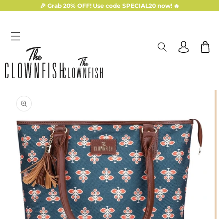
Skip to
🎉 Grab 20% OFF! Use code SPECIAL20 now! 🔥
content
Log
Cart
in
Skip to
product
information