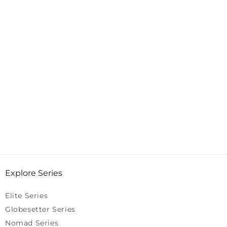
Explore Series
Elite Series
Globesetter Series
Nomad Series