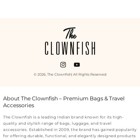
Payment
methods
Instagram
YouTube
© 2026,
The Clownfish
| All Rights Reserved
About The Clownfish – Premium Bags & Travel
Accessories
The Clownfish is a leading Indian brand known for its high-
quality and stylish range of bags, luggage, and travel
accessories. Established in 2009, the brand has gained popularity
for offering durable, functional, and elegantly designed products