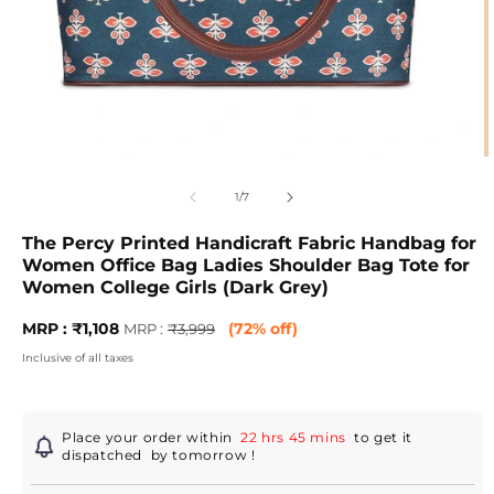
Open
O
media
m
1
2
of
1
/
7
in
in
modal
m
The Percy Printed Handicraft Fabric Handbag for
Women Office Bag Ladies Shoulder Bag Tote for
Women College Girls (Dark Grey)
Sale
MRP
MRP : ₹1,108
(72% off)
MRP :
₹3,999
price
:
Inclusive of all taxes
Regular
price
Place your order within
22 hrs 45 mins
to get it
dispatched
by tomorrow
!