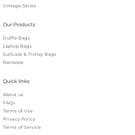
Vintage Series
Our Products
Duffle Bags
Laptop Bags
Suitcase & Trolley Bags
Rainwear
Quick links
About us
FAQs
Terms of Use
Privacy Policy
Terms of Service