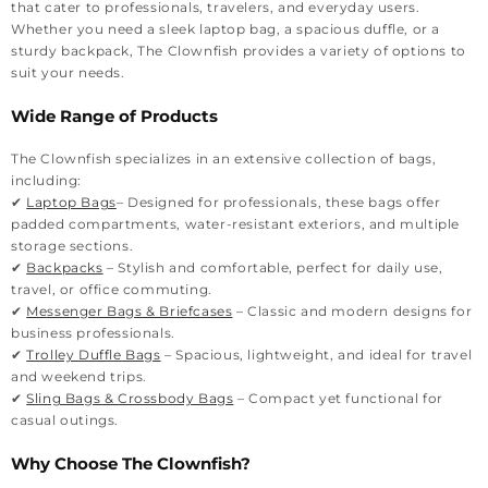
that cater to professionals, travelers, and everyday users.
Whether you need a sleek laptop bag, a spacious duffle, or a
sturdy backpack, The Clownfish provides a variety of options to
suit your needs.
Wide Range of Products
The Clownfish specializes in an extensive collection of bags,
including:
✔
Laptop Bags
– Designed for professionals, these bags offer
padded compartments, water-resistant exteriors, and multiple
storage sections.
✔
Backpacks
– Stylish and comfortable, perfect for daily use,
travel, or office commuting.
✔
Messenger Bags & Briefcases
– Classic and modern designs for
business professionals.
✔
Trolley Duffle Bags
– Spacious, lightweight, and ideal for travel
and weekend trips.
✔
Sling Bags & Crossbody Bags
– Compact yet functional for
casual outings.
Why Choose The Clownfish?