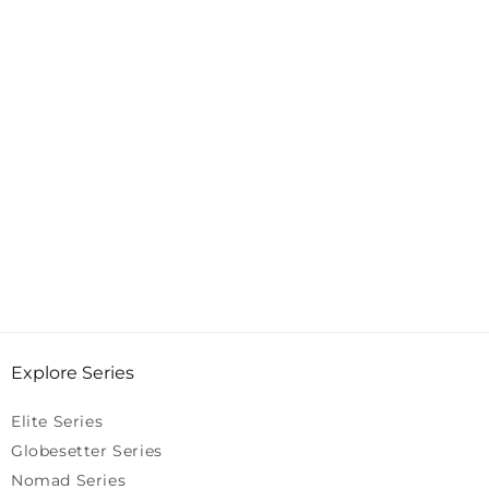
Explore Series
Elite Series
Globesetter Series
Nomad Series