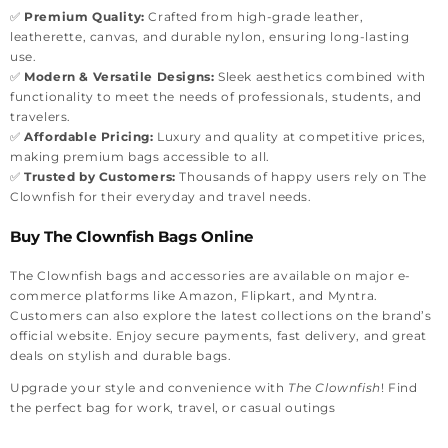
✅
Premium Quality:
Crafted from high-grade leather,
leatherette, canvas, and durable nylon, ensuring long-lasting
use.
✅
Modern & Versatile Designs:
Sleek aesthetics combined with
functionality to meet the needs of professionals, students, and
travelers.
✅
Affordable Pricing:
Luxury and quality at competitive prices,
making premium bags accessible to all.
✅
Trusted by Customers:
Thousands of happy users rely on The
Clownfish for their everyday and travel needs.
Buy The Clownfish Bags Online
The Clownfish bags and accessories are available on major e-
commerce platforms like Amazon, Flipkart, and Myntra.
Customers can also explore the latest collections on the brand’s
official website. Enjoy secure payments, fast delivery, and great
deals on stylish and durable bags.
Upgrade your style and convenience with
The Clownfish
! Find
the perfect bag for work, travel, or casual outings