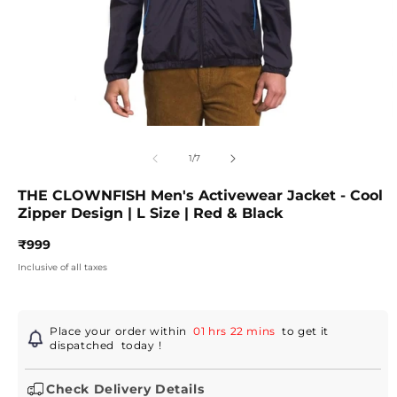
Open
O
media
m
1
2
of
1
/
7
in
in
modal
m
THE CLOWNFISH Men's Activewear Jacket - Cool
Zipper Design | L Size | Red & Black
Regular
₹999
price
Inclusive of all taxes
Place your order within
01 hrs 22 mins
to get it
dispatched
today
!
Check Delivery Details