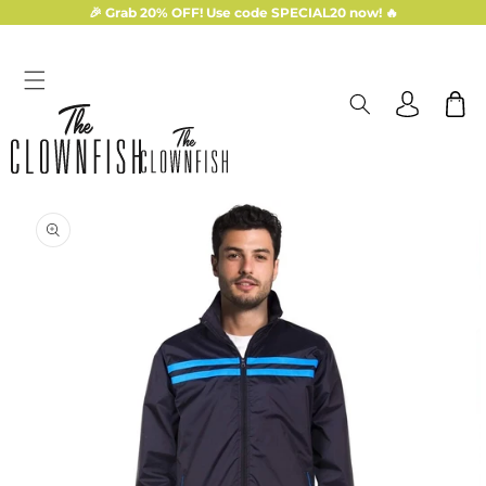
Skip to
🎉 Grab 20% OFF! Use code SPECIAL20 now! 🔥
content
Log
Cart
in
Skip to
product
information