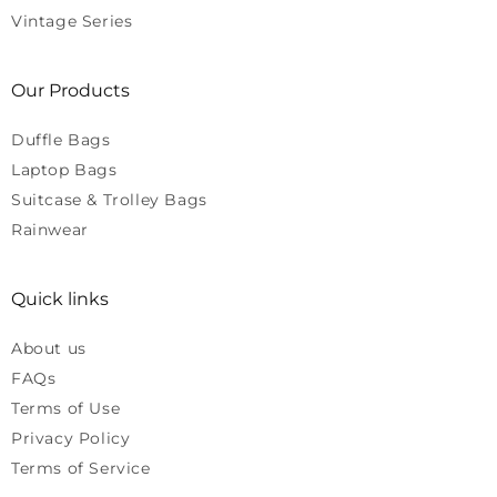
Vintage Series
Our Products
Duffle Bags
Laptop Bags
Suitcase & Trolley Bags
Rainwear
Quick links
About us
FAQs
Terms of Use
Privacy Policy
Terms of Service