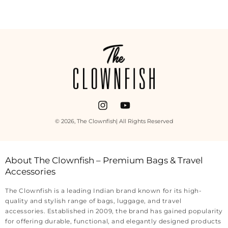
Payment
methods
Instagram
YouTube
© 2026,
The Clownfish
| All Rights Reserved
About The Clownfish – Premium Bags & Travel
Accessories
The Clownfish is a leading Indian brand known for its high-
quality and stylish range of bags, luggage, and travel
accessories. Established in 2009, the brand has gained popularity
for offering durable, functional, and elegantly designed products