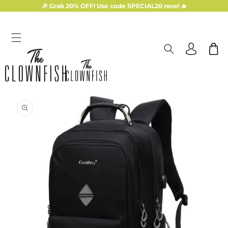
Skip to
🎉 Grab 20% OFF! Use code SPECIAL20 now! 🔥
content
Log
Cart
in
Skip to
product
information