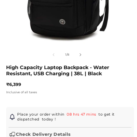
Open
O
media
m
1
2
of
1
/
8
in
in
modal
m
High Capacity Laptop Backpack - Water
Resistant, USB Charging | 38L | Black
Regular
₹6,399
price
Inclusive of all taxes
Place your order within
08 hrs 47 mins
to get it
dispatched
today
!
Check Delivery Details