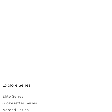
Explore Series
Elite Series
Globesetter Series
Nomad Series