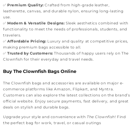
✅
Premium Quality:
Crafted from high-grade leather,
leatherette, canvas, and durable nylon, ensuring long-lasting
use.
✅
Modern & Versatile Designs:
Sleek aesthetics combined with
functionality to meet the needs of professionals, students, and
travelers.
✅
Affordable Pricing:
Luxury and quality at competitive prices,
making premium bags accessible to all.
✅
Trusted by Customers:
Thousands of happy users rely on The
Clownfish for their everyday and travel needs.
Buy The Clownfish Bags Online
The Clownfish bags and accessories are available on major e-
commerce platforms like Amazon, Flipkart, and Myntra.
Customers can also explore the latest collections on the brand’s
official website. Enjoy secure payments, fast delivery, and great
deals on stylish and durable bags.
Upgrade your style and convenience with
The Clownfish
! Find
the perfect bag for work, travel, or casual outings