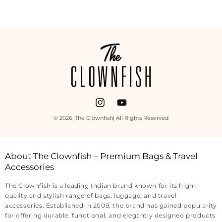
Payment
methods
Instagram
YouTube
© 2026,
The Clownfish
| All Rights Reserved
About The Clownfish – Premium Bags & Travel
Accessories
The Clownfish is a leading Indian brand known for its high-
quality and stylish range of bags, luggage, and travel
accessories. Established in 2009, the brand has gained popularity
for offering durable, functional, and elegantly designed products