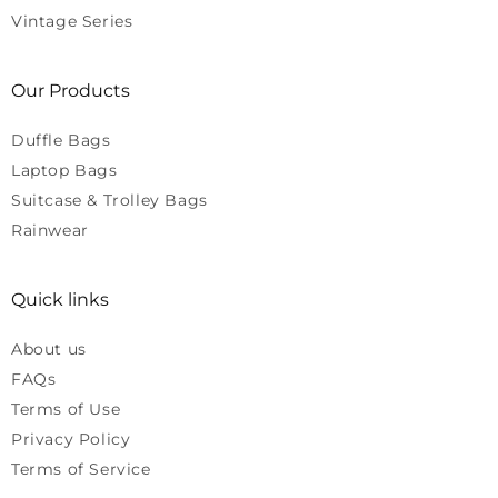
Vintage Series
Our Products
Duffle Bags
Laptop Bags
Suitcase & Trolley Bags
Rainwear
Quick links
About us
FAQs
Terms of Use
Privacy Policy
Terms of Service