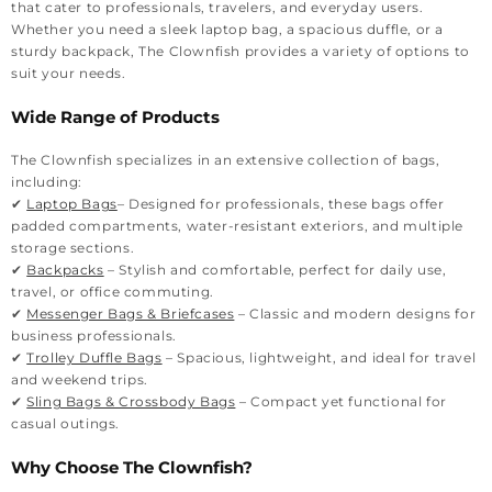
that cater to professionals, travelers, and everyday users.
Whether you need a sleek laptop bag, a spacious duffle, or a
sturdy backpack, The Clownfish provides a variety of options to
suit your needs.
Wide Range of Products
The Clownfish specializes in an extensive collection of bags,
including:
✔
Laptop Bags
– Designed for professionals, these bags offer
padded compartments, water-resistant exteriors, and multiple
storage sections.
✔
Backpacks
– Stylish and comfortable, perfect for daily use,
travel, or office commuting.
✔
Messenger Bags & Briefcases
– Classic and modern designs for
business professionals.
✔
Trolley Duffle Bags
– Spacious, lightweight, and ideal for travel
and weekend trips.
✔
Sling Bags & Crossbody Bags
– Compact yet functional for
casual outings.
Why Choose The Clownfish?