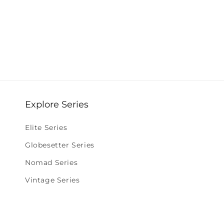
Explore Series
Elite Series
Globesetter Series
Nomad Series
Vintage Series