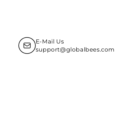
E-Mail Us
support@globalbees.com