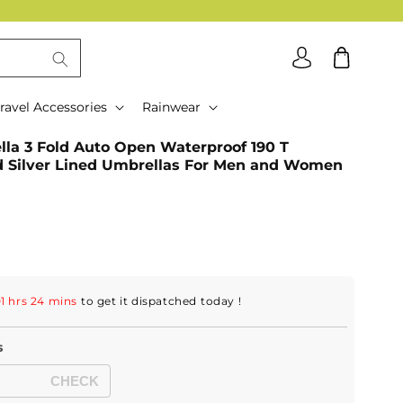
Log
Cart
in
ravel Accessories
Rainwear
a 3 Fold Auto Open Waterproof 190 T
d Silver Lined Umbrellas For Men and Women
1 hrs 24 mins
to get it dispatched
today
!
s