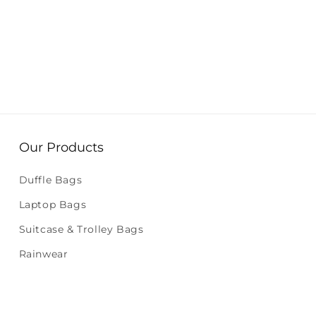
Our Products
Duffle Bags
Laptop Bags
Suitcase & Trolley Bags
Rainwear