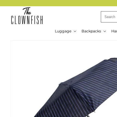
Skip to
content
Luggage
Backpacks
Ha
Skip to
product
information