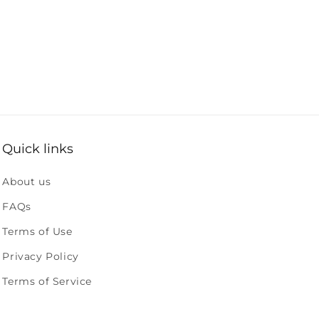
Quick links
About us
FAQs
Terms of Use
Privacy Policy
Terms of Service