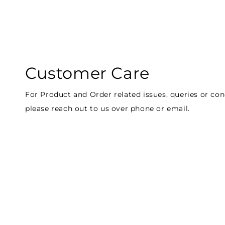
Customer Care
For Product and Order related issues, queries or co
please reach out to us over phone or email.