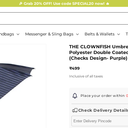
🎉 Grab 20% OFF! Use code SPECIAL20 now! 🔥
ndbags
Messenger & Sling Bags
Belts & Wallets
T
THE CLOWNFISH Umbrell
Polyester Double Coate
(Checks Design- Purple)
Regular
₹499
price
Inclusive of all taxes
Place your order within
0
Check Delivery Detail