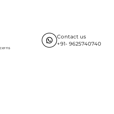
Contact us
+91- 9625740740
ncerns