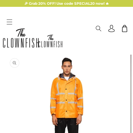
Skip to
🎉 Grab 20% OFF! Use code SPECIAL20 now! 🔥
content
Log
Cart
in
Skip to
product
information