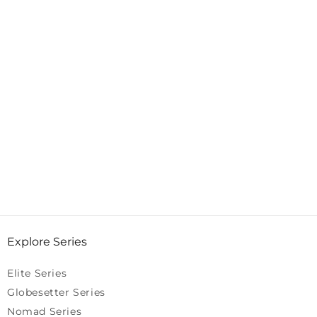
Explore Series
Elite Series
Globesetter Series
Nomad Series