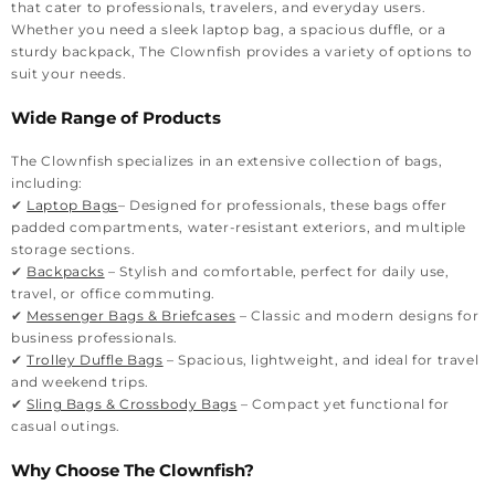
that cater to professionals, travelers, and everyday users.
Whether you need a sleek laptop bag, a spacious duffle, or a
sturdy backpack, The Clownfish provides a variety of options to
suit your needs.
Wide Range of Products
The Clownfish specializes in an extensive collection of bags,
including:
✔
Laptop Bags
– Designed for professionals, these bags offer
padded compartments, water-resistant exteriors, and multiple
storage sections.
✔
Backpacks
– Stylish and comfortable, perfect for daily use,
travel, or office commuting.
✔
Messenger Bags & Briefcases
– Classic and modern designs for
business professionals.
✔
Trolley Duffle Bags
– Spacious, lightweight, and ideal for travel
and weekend trips.
✔
Sling Bags & Crossbody Bags
– Compact yet functional for
casual outings.
Why Choose The Clownfish?