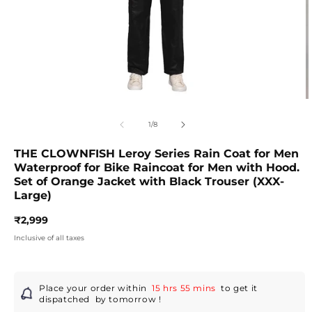
Open
O
media
m
1
2
of
1
/
8
in
in
modal
m
THE CLOWNFISH Leroy Series Rain Coat for Men
Waterproof for Bike Raincoat for Men with Hood.
Set of Orange Jacket with Black Trouser (XXX-
Large)
Regular
₹2,999
price
Inclusive of all taxes
Place your order within
15 hrs 55 mins
to get it
dispatched
by tomorrow
!