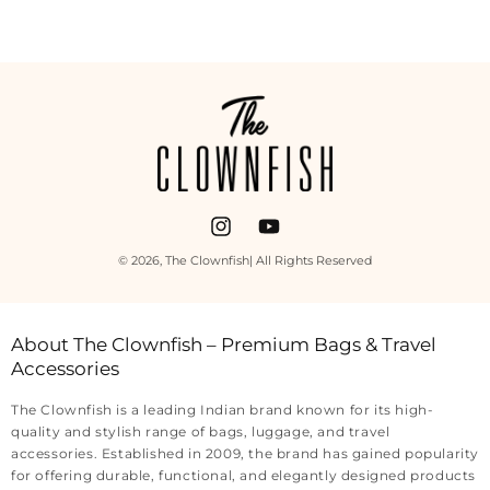
Payment
methods
Instagram
YouTube
© 2026,
The Clownfish
| All Rights Reserved
About The Clownfish – Premium Bags & Travel
Accessories
The Clownfish is a leading Indian brand known for its high-
quality and stylish range of bags, luggage, and travel
accessories. Established in 2009, the brand has gained popularity
for offering durable, functional, and elegantly designed products