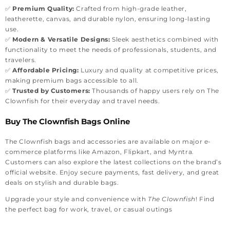
✅
Premium Quality:
Crafted from high-grade leather,
leatherette, canvas, and durable nylon, ensuring long-lasting
use.
✅
Modern & Versatile Designs:
Sleek aesthetics combined with
functionality to meet the needs of professionals, students, and
travelers.
✅
Affordable Pricing:
Luxury and quality at competitive prices,
making premium bags accessible to all.
✅
Trusted by Customers:
Thousands of happy users rely on The
Clownfish for their everyday and travel needs.
Buy The Clownfish Bags Online
The Clownfish bags and accessories are available on major e-
commerce platforms like Amazon, Flipkart, and Myntra.
Customers can also explore the latest collections on the brand’s
official website. Enjoy secure payments, fast delivery, and great
deals on stylish and durable bags.
Upgrade your style and convenience with
The Clownfish
! Find
the perfect bag for work, travel, or casual outings