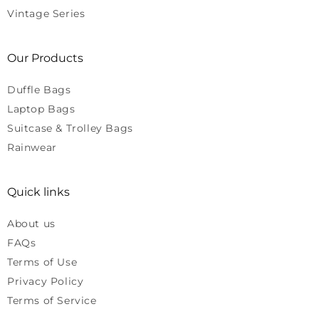
Vintage Series
Our Products
Duffle Bags
Laptop Bags
Suitcase & Trolley Bags
Rainwear
Quick links
About us
FAQs
Terms of Use
Privacy Policy
Terms of Service